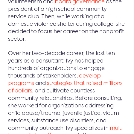
volunteerism and
board governance
as the
president of a high school community
service club. Then, while working at a
domestic violence shelter during college, she
decided to focus her career on the nonprofit
sector.
Over her two-decade career, the last ten
years as a consultant, Ivy has helped
hundreds of organizations to engage
thousands of stakeholders,
develop
programs
and
strategies that raised millions
of dollars
, and cultivate countless
community relationships. Before consulting,
she worked for organizations addressing
child abuse/trauma, juvenile justice, victim
services, substance use disorders, and
community outreach. Ivy specializes in
multi-