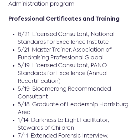
Administration program.
Professional Certificates and Training
6/21 Licensed Consultant, National
Standards for Excellence Institute
5/21 Master Trainer, Association of
Fundraising Professional Global
5/19 Licensed Consultant, PANO
Standards for Excellence (Annual
Recertification)
5/19 Bloomerang Recommended
Consultant
5/18 Graduate of Leadership Harrisburg
Area
1/14 Darkness to Light Facilitator,
Stewards of Children
7/11 Extended Forensic Interview,