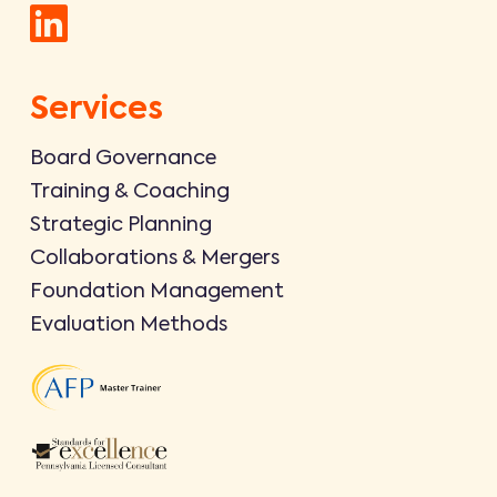
Services
Board Governance
Training & Coaching
Strategic Planning
Collaborations & Mergers
Foundation Management
Evaluation Methods