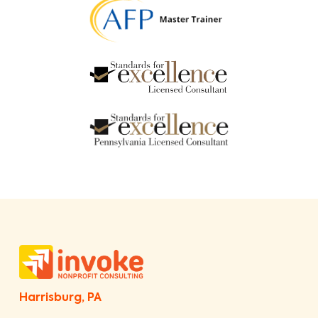
Harrisburg, PA