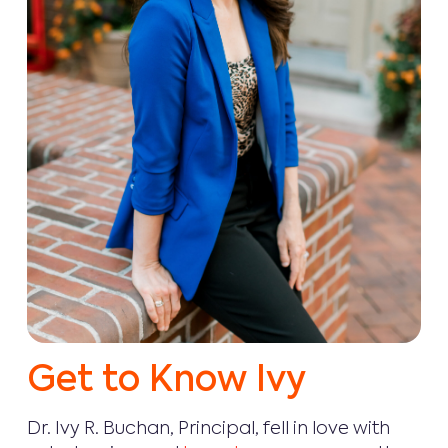
Get to Know Ivy
Dr. Ivy R. Buchan, Principal, fell in love with