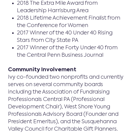
2018 The Extra Mile Award from
Leadership Harrisburg Area
2018 Lifetime Achievement Finalist from
the Conference for Women
2017 Winner of the 40 Under 40 Rising
Stars from City State PA
2017 Winner of the Forty Under 40 from
the Central Penn Business Journal
Community Involvement
Ivy co-founded two nonprofits and currently
serves on several community boards
including the Association of Fundraising
Professionals Central PA (Professional
Development Chair), West Shore Young
Professionals Advisory Board (Founder and
President Emeritus), and the Susquehanna
Valley Council for Charitable Gift Planners.