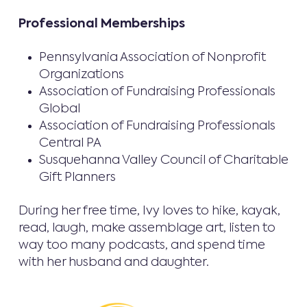
Professional Memberships
Pennsylvania Association of Nonprofit
Organizations
Association of Fundraising Professionals
Global
Association of Fundraising Professionals
Central PA
Susquehanna Valley Council of Charitable
Gift Planners
During her free time, Ivy loves to hike, kayak,
read, laugh, make assemblage art, listen to
way too many podcasts, and spend time
with her husband and daughter.