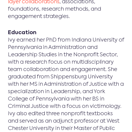
layer collaborations
, associations,
foundations, research methods, and
engagement strategies.
Education
Ivy earned her PhD from Indiana University of
Pennsylvania in Administration and
Leadership Studies in the Nonprofit Sector,
with a research focus on multidisciplinary
team collaboration and engagement. She
graduated from Shippensburg University
with her MS in Administration of Justice with a
specialization in Leadership, and York
College of Pennsylvania with her BS in
Criminal Justice with a focus on victimology.
Ivy also edited three nonprofit textbooks
and served as an adjunct professor at West
Chester University in their Master of Public