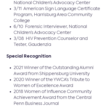
National Children’s Advocacy Center
3/11 American Sign Language Certificate
Program, Harrisburg Area Community
College
6/10 Forensic Interviewer, National
Children’s Advocacy Center
3/08 HIV Prevention Counselor and
Tester, Gaudenzia
Special Recognition
2021 Winner of the Outstanding Alumni
Award from Shippensburg University
2020 Winner of the YWCA’s Tribute to
Women of Excellence Award
2018 Women of Influence Community
Achievement Award from the Central
Penn Business Journal