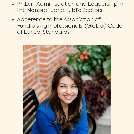
Ph.D. in Administration and Leadership in
the Nonprofit and Public Sectors
Adherence to the Association of
Fundraising Professionals' (Global) Code
of Ethical Standards