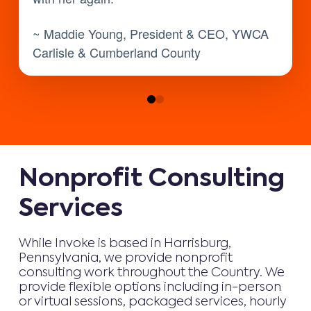
~ Maddie Young, President & CEO, YWCA
Carlisle & Cumberland County
0
1
Nonprofit Consulting
Services
While Invoke is based in Harrisburg,
Pennsylvania, we provide nonprofit
consulting work throughout the Country. We
provide flexible options including in-person
or virtual sessions, packaged services, hourly