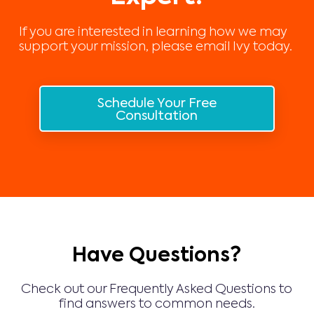
If you are interested in learning how we may
support your mission, please email Ivy today.
Schedule Your Free
Consultation
Have Questions?
Check out our Frequently Asked Questions to
find answers to common needs.