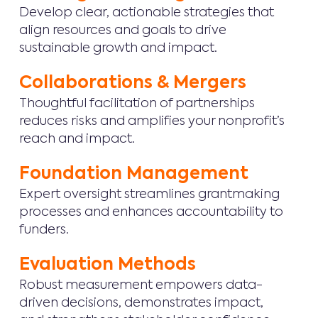
Develop clear, actionable strategies that
align resources and goals to drive
sustainable growth and impact.
Collaborations & Mergers
Thoughtful facilitation of partnerships
reduces risks and amplifies your nonprofit’s
reach and impact.
Foundation Management
Expert oversight streamlines grantmaking
processes and enhances accountability to
funders.
Evaluation Methods
Robust measurement empowers data-
driven decisions, demonstrates impact,