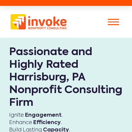
Passionate and
Highly Rated
Harrisburg, PA
Nonprofit Consulting
Firm
Ignite
Engagement
.
Enhance
Efficiency
.
Build Lasting
Capacity
.