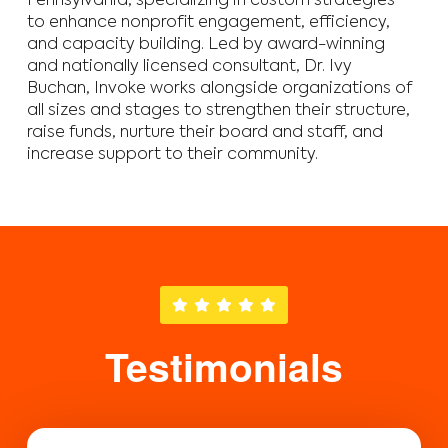
Pennsylvania, specializing in custom strategies
to enhance nonprofit engagement, efficiency,
and capacity building. Led by award-winning
and nationally licensed consultant, Dr. Ivy
Buchan, Invoke works alongside organizations of
all sizes and stages to strengthen their structure,
raise funds, nurture their board and staff, and
increase support to their community.
Testimonials