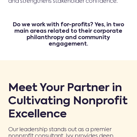
and strengthens stakeholder confidence.
Do we work with for-profits? Yes, in two
main areas related to their corporate
philanthropy and community
engagement.
Meet Your Partner in
Cultivating Nonprofit
Excellence
Our leadership stands out as a premier
nonprofit consultant. Ivy provides deep