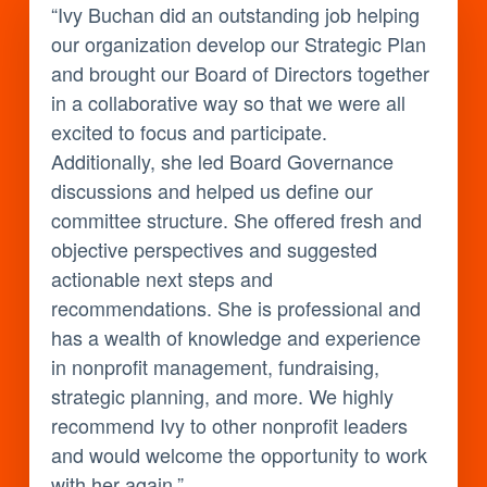
“Ivy Buchan did an outstanding job helping
our organization develop our Strategic Plan
and brought our Board of Directors together
in a collaborative way so that we were all
excited to focus and participate.
Additionally, she led Board Governance
discussions and helped us define our
committee structure. She offered fresh and
objective perspectives and suggested
actionable next steps and
recommendations. She is professional and
has a wealth of knowledge and experience
in nonprofit management, fundraising,
strategic planning, and more. We highly
recommend Ivy to other nonprofit leaders
and would welcome the opportunity to work
with her again.”