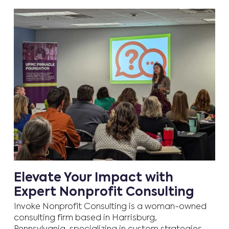
Elevate Your Impact with
Expert Nonprofit Consulting
Invoke Nonprofit Consulting is a woman-owned
consulting firm based in Harrisburg,