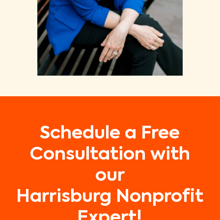
Schedule a Free
Consultation with
our
Harrisburg Nonprofit
Expert!