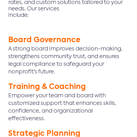
rates, and custom solutions tailored to your
needs. Our services
include:
Board Governance
A strong board improves decision-making,
strengthens community trust, and ensures
legal compliance to safeguard your
nonprofit’s future.
Training & Coaching
Empower your team and board with
customized support that enhances skills,
confidence, and organizational
effectiveness.
Strategic Planning