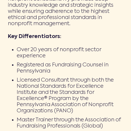
industry knowledge and strategic insights
while ensuring adherence to the highest
ethical and professional standards in
nonprofit management.
Key Differentiators:
Over 20 years of nonprofit sector
experience
Registered as Fundraising Counsel in
Pennsylvania
Licensed Consultant through both the
National Standards for Excellence
Institute and the Standards for
Excellence® Program by the
Pennsylvania Association of Nonprofit
Organizations (PANO)
Master Trainer through the Association of
Fundraising Professionals (Global)