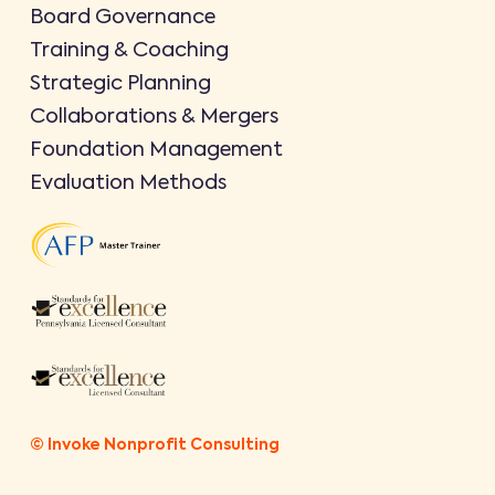
Board Governance
Training & Coaching
Strategic Planning
Collaborations & Mergers
Foundation Management
Evaluation Methods
© Invoke Nonprofit Consulting