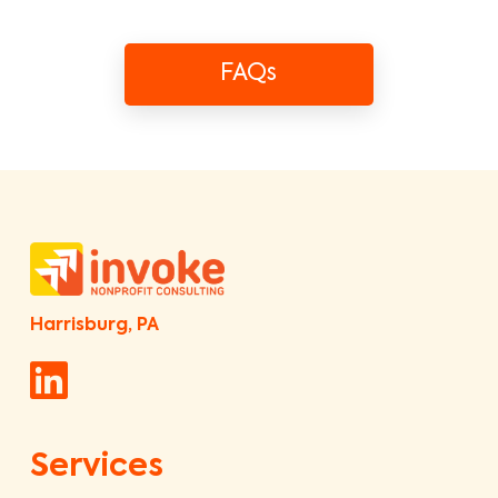
FAQs
Harrisburg, PA
Services