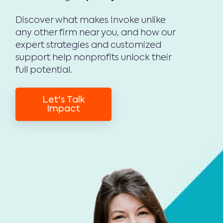
Discover what makes Invoke unlike
any other firm near you, and how our
expert strategies and customized
support help nonprofits unlock their
full potential.
Let's Talk
Impact